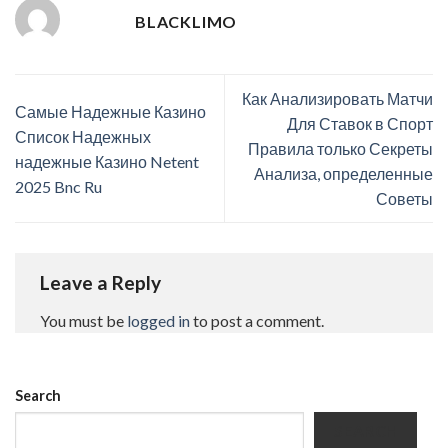
BLACKLIMO
Как Анализировать Матчи
Самые Надежные Казино
Для Ставок в Спорт
Список Надежных
Правила только Секреты
надежные Казино Netent
Анализа, определенные
2025 Bnc Ru
Советы
Leave a Reply
You must be
logged in
to post a comment.
Search
SEARCH