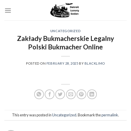
Skip
to
content
UNCATEGORIZED
Zakłady Bukmacherskie Legalny
Polski Bukmacher Online
POSTED ON
FEBRUARY 28, 2025
BY
BLACKLIMO
This entry was posted in
Uncategorized
. Bookmark the
permalink
.