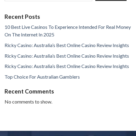
Recent Posts
10 Best Live Casinos To Experience Intended For Real Money
On The Internet In 2025
Ricky Casino: Australia’s Best Online Casino Review Insights
Ricky Casino: Australia’s Best Online Casino Review Insights
Ricky Casino: Australia’s Best Online Casino Review Insights
Top Choice For Australian Gamblers
Recent Comments
No comments to show.